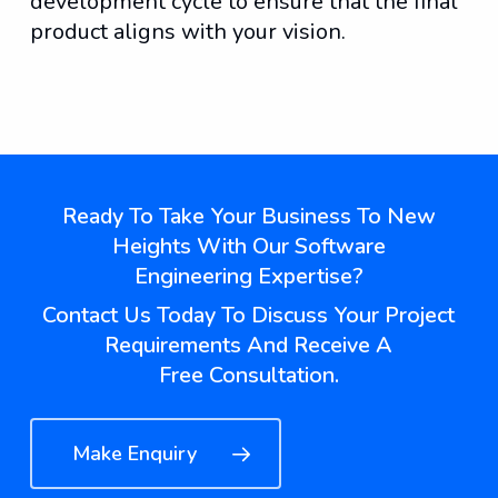
development cycle to ensure that the final
product aligns with your vision.
Phone illustrations by Storyset
Ready To Take Your Business To New
Heights With Our Software
Engineering Expertise?
Contact Us Today To Discuss Your Project
Requirements And Receive A
Free Consultation.
Make Enquiry