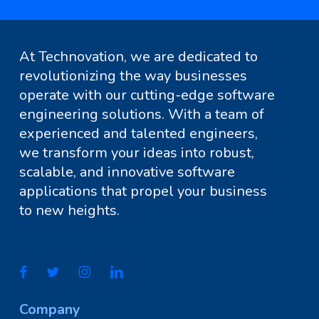
At Technovation, we are dedicated to
revolutionizing the way businesses
operate with our cutting-edge software
engineering solutions. With a team of
experienced and talented engineers,
we transform your ideas into robust,
scalable, and innovative software
applications that propel your business
to new heights.
Company