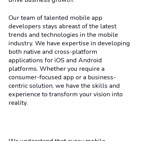
Our team of talented mobile app
developers stays abreast of the latest
trends and technologies in the mobile
industry. We have expertise in developing
both native and cross-platform
applications for iOS and Android
platforms. Whether you require a
consumer-focused app or a business-
centric solution, we have the skills and
experience to transform your vision into
reality.