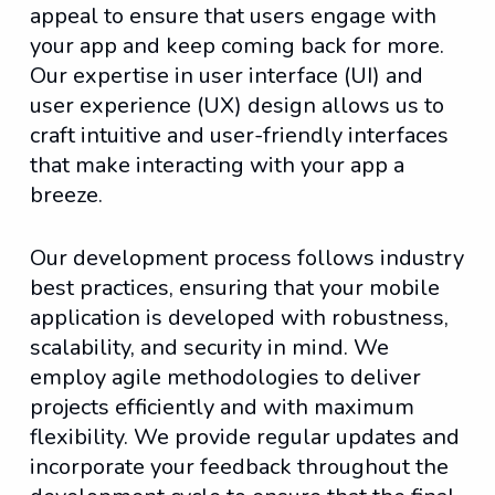
appeal to ensure that users engage with
your app and keep coming back for more.
Our expertise in user interface (UI) and
user experience (UX) design allows us to
craft intuitive and user-friendly interfaces
that make interacting with your app a
breeze.
Our development process follows industry
best practices, ensuring that your mobile
application is developed with robustness,
scalability, and security in mind. We
employ agile methodologies to deliver
projects efficiently and with maximum
flexibility. We provide regular updates and
incorporate your feedback throughout the