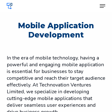
Skip
Menu
to
Clos
main
Menu
content
Mobile Application
Development
In the era of mobile technology, having a
powerful and engaging mobile application
is essential for businesses to stay
competitive and reach their target audience
effectively. At Technovation Ventures
Limited, we specialize in developing
cutting-edge mobile applications that
deliver seamless user experiences and
drive business growth.