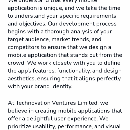
We understand that every mobile
application is unique, and we take the time
to understand your specific requirements
and objectives. Our development process
begins with a thorough analysis of your
target audience, market trends, and
competitors to ensure that we design a
mobile application that stands out from the
crowd. We work closely with you to define
the app’s features, functionality, and design
aesthetics, ensuring that it aligns perfectly
with your brand identity.
At Technovation Ventures Limited, we
believe in creating mobile applications that
offer a delightful user experience. We
prioritize usability, performance, and visual