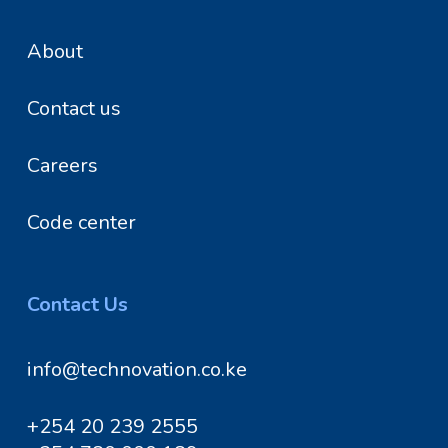
About
Contact us
Careers
Code center
Contact Us
info@technovation.co.ke
+254 20 239 2555